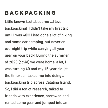
Hello
BAckpacking
Little known fact about me ...I love
backpacking! I didn't take my first trip
until I was 40!!! I had done a lot of hiking
and some car camping, but never an
overnight trip while carrying all your
gear on your back! During the summer
of 2020 (covid) we were home, a lot, I
was turning 40 and my 15 year old (at
the time) son talked me into doing a
backpacking trip across Catalina Island.
So, I did a ton of research, talked to
friends with experience, borrowed and
rented some gear and jumped into an