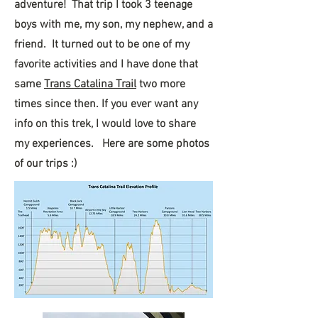
adventure! That trip I took 3 teenage
boys with me, my son, my nephew, and a
friend. It turned out to be one of my
favorite activities and I have done that
same
Trans Catalina Trail
two more
times since then. If you ever want any
info on this trek, I would love to share
my experiences. Here are some photos
of our trips :)