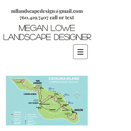
mllandscapedesign@gmail.com
​760.419.7407 call or text
megan lowe
Landscape Designer