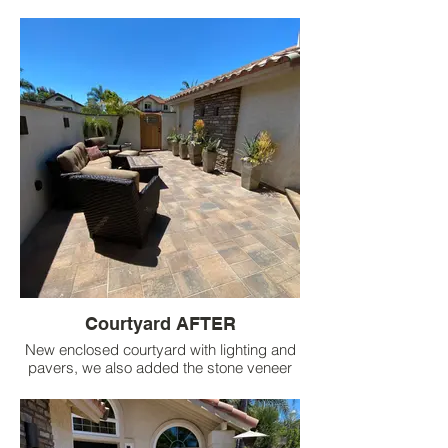
plants and pots.
Courtyard AFTER
New enclosed courtyard with lighting and
pavers, we also added the stone veneer
wall on the side of the house with lighting
and pots for interest.