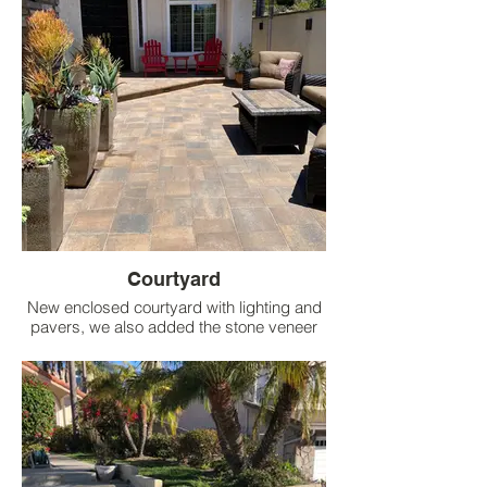
Courtyard
New enclosed courtyard with lighting and
pavers, we also added the stone veneer
wall on the side of the house with lighting
and pots for interest.