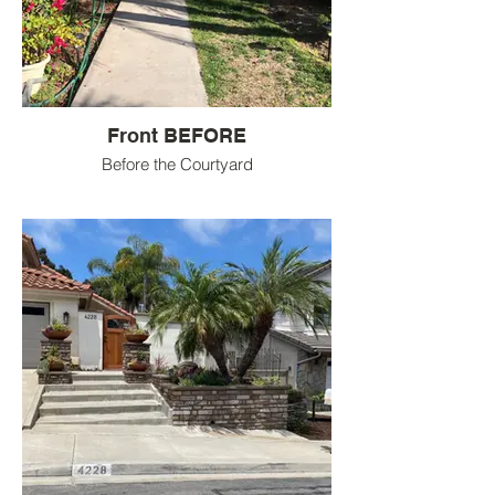
Front BEFORE
Before the Courtyard