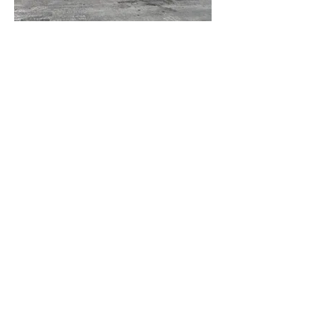
Front Yard AFTER
Front after adding pillars and stone veneer
to existing retaining wall, new plants and
pots.
Custom residential
landscape design in
North County San
Diego, Carlsbad,
Oceanside, Vista, San
Marcos, Encinitas,
Escondido, Rancho
Bernardo, Solana