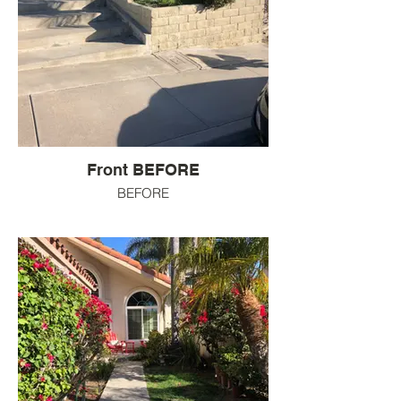
Front BEFORE
BEFORE