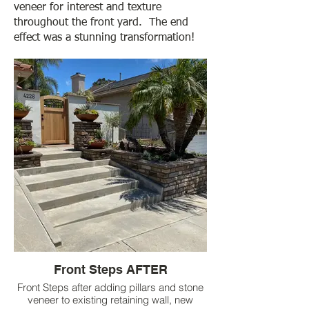
veneer for interest and texture
throughout the front yard. The end
effect was a stunning transformation!
Front Steps AFTER
Front Steps after adding pillars and stone
veneer to existing retaining wall, new