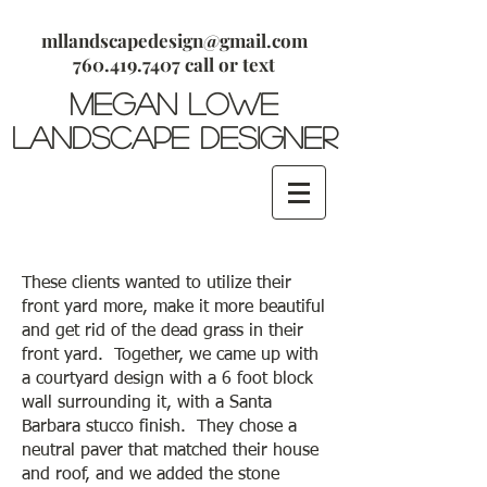
mllandscapedesign@gmail.com
​760.419.7407 call or text
megan lowe
Landscape Designer
These clients wanted to utilize their
front yard more, make it more beautiful
and get rid of the dead grass in their
front yard. Together, we came up with
a courtyard design with a 6 foot block
wall surrounding it, with a Santa
Barbara stucco finish. They chose a
neutral paver that matched their house
and roof, and we added the stone